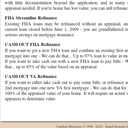
with little documentation beyond the application, and in many 
appraisal needed. If you're home has lost value, you can still refinanc
FHA Streamline Refinance
Existing FHA loans may be refinanced without an appraisal, an
current loan closed before June 1, 2009 - you are grandfathered i
serious savings on mortgage insurance
CASH OUT FHA Refinance
If you want to get a new FHA loan and combine an existing first a
mortgage into one - We can do that... Up to 97% loan to value in m
If you want to take cash out with a new FHA loan to pay bills - 
that... up to 85% of the value based on an appraisal
CASH OUT VA Refinance
If you want to either take cash out to pay some bills, or refinance a
2nd mortgage into one new VA first mortgage - We can do that for 
100% of the appraised value of your home. It will require an actual v
appraiser to determine value
Cambria Mortgage © 1998 - 2025 - Equal Housing 