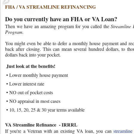
FHA / VA STREAMLINE REFINANCING
Do you currently have an FHA or VA Loan?
Then we have an amazing program for you called the
Streamline 
Program.
You might even be able to defer a monthly house payment and rec
back after closing. This can mean several hundred dollars, to tho
dollars back into your pocket.
Just look at the benefits!
• Lower monthly house payment
• Lower interest rate
• NO out of pocket costs
• NO appraisal in most cases
• 10, 15, 20, 25 & 30 year terms available
VA Streamline Refinance - IRRRL
If you're a Veteran with an existing VA loan, you can
streamline