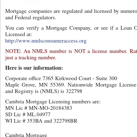
Mortgage companies are regulated and licensed by numero
and Federal regulators.
You can verify a Mortgage Company, or see if a Loan Of
Licensed at:
http://www.nmlsconsumeraccess.org
NOTE: An NMLS number is NOT a license number. Rathe
just a tracking number.
Here is our information:
Corporate office 7365 Kirkwood Court - Suite 300
Maple Grove, MN 55369. Nationwide Mortgage License
and Registry is (NMLS) is 322798
Cambria Mortgage Licensing numbers are:
MN Lic # MN-MO-20184383
SD Lic # ML.04977
WI Lic # 353BA and 322798BR
Cambria Mortgage