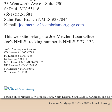
33 Wentworth Ave e - Suite 290
St Paul, MN 55118
(651) 552-3681
Saint Paul Branch NMLS #387844
E-mail:
joe.metzler@cambriamortgage.com
This web site belongs to Joe Metzler, Loan Officer
Joe's NMLS tracking number is NMLS # 274132
Joe's Licensing numbers are:
CO License # 100536785
FL License # LO119389
IA License # 36175
MN License # MN-MLO-274132
ND License # NDLO274132
SD License # MLO.03095
WI License # 11418
Check our rating
Serving all of Minnesota, Wisconsin, Iowa, North Dakota, South Dakota, COlorado, and Flor
Cambria Mortgage © 1998 - 2025 - Equal Housing 