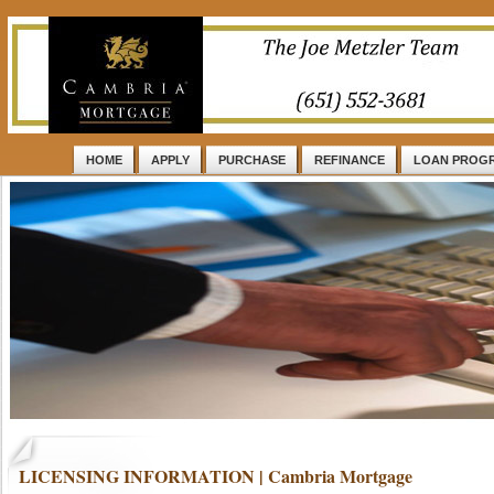
HOME
APPLY
PURCHASE
REFINANCE
LOAN PROG
LICENSING INFORMATION | Cambria Mortgage