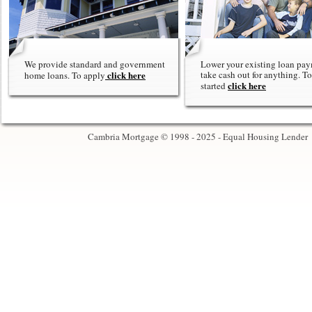
We provide standard and government
Lower your existing loan pay
click here
take cash out for anything. To
home loans. To apply
click here
started
Cambria Mortgage © 1998 - 2025 - Equal Housing Lender