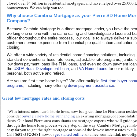
closed over $4 billion in residential mortgages, and have helped over 25,00
homeowners. We can help you too
Why choose Cambria Mortgage as your Pierre SD Home Mor
Company?
Because Cambria Mortgage is a direct mortgage lender, you have the bene
working one-on-one with the same caring and knowledgeable Licensed Lo
officer thoroughout the entire process, our goal is to always deliver a sup
customer service experience from the initial pre-qualification application t
closing.
We offer a wide variety of residential home financing solutions, including
standard conventional fixed rate loans, adjustable rate programs, jumbo l
low down payment loans like FHA loans, and even no down payment loans
the
USDA Rural Development Loan
, and
VA Home Loans
for our military
personal, both active and retired.
Are you are first time home buyer? We offer multiple
first time buyer hom
programs
, including many offering
down payment assistance
.
Great low mortgage rates and closing costs
"With interest rates near historic lows, now is a great time for Pierre area reside
consider
buying a new home
,
refinancing
an existing mortgage, or consolidati
debts. Our local Pierre area consultants are mortgage experts who will guide y
through the home loan process - every step of the way. Cambria Mortgage make
easy for you to get the right mortgage at some of the lowest interest rates availa
(651) 552-3681
Call
now, or
get started online
for a free, confidential, no-obli