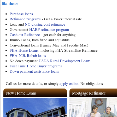
like these:
Purchase loans
Refinance programs
- Get a lower interest rate
Low, and
NO closing cost refinance
Government
HARP refinance program
Cash out Refinance
- get cash for anything
Jumbo Loans, both fixed and adjustible
Conventional loans (Fannie Mae and Freddie Mac)
FHA Home Loans
, inclusing FHA Streamline Refinance
FHA 203k Rehab loans
No down payment
USDA Rural Development Loans
First Time Home Buyer programs
Down payment assistance loans
Call us for more details, or simply
apply online
. No obligations
New Home Loans
Mortgage Refinance