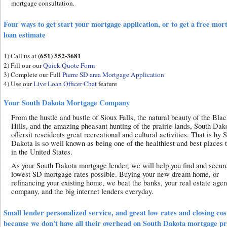
mortgage consultation
.
Four ways to get start your mortgage application, or to get a free mor
loan estimate
(651) 552-3681
1) Call us at
2) Fill our our
Quick Quote Form
3) Complete our Full
Pierre SD area Mortgage Application
4) Use our
Live Loan Officer Chat
feature
Your South Dakota Mortgage Company
From the hustle and bustle of Sioux Falls, the natural beauty of the Bla
Hills, and the amazing pheasant hunting of the prairie lands, South Dak
offersit reseidents great recreational and cultural activities. That is hy 
Dakota is so well known as being one of the healthiest and best places t
in the United States.
As your South Dakota mortgage lender, we will help you find and secur
lowest SD mortgage rates possible. Buying your new dream home, or
refinancing your existing home, we beat the banks, your real estate agen
company, and the big internet lenders everyday.
Small lender personalized service, and great low rates and closing cos
because we don't have all their overhead on South Dakota mortgage p